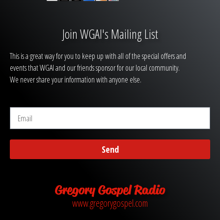
Join WGAI's Mailing List
This is a great way for you to keep up with all of the special offers and
events that WGAI and our friends sponsor for our local community.
We never share your information with anyone else.
Send
Gregory Gospel Radio
www.gregorygospel.com