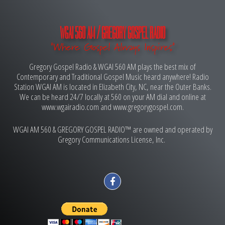
WGAI 560 AM / GREGORY GOSPEL RADIO
"Where Gospel Always Inspires"
Gregory Gospel Radio & WGAI 560 AM plays the best mix of
Contemporary and Traditional Gospel Music heard anywhere! Radio
Station WGAI AM is located in Elizabeth City, NC, near the Outer Banks.
We can be heard 24/7 locally at 560 on your AM dial and online at
www.wgairadio.com and www.gregorygospel.com.
WGAI AM 560 & GREGORY GOSPEL RADIO™ are owned and operated by
Gregory Communications License, Inc.