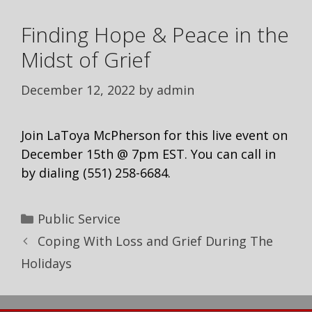
Finding Hope & Peace in the
Midst of Grief
December 12, 2022
by
admin
Join LaToya McPherson for this live event on
December 15th @ 7pm EST. You can call in
by dialing (551) 258-6684.
Public Service
Coping With Loss and Grief During The
Holidays