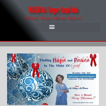
WGAI 560 AM / Gregory Gospel Radio
"Where Gospel Always Inspires"