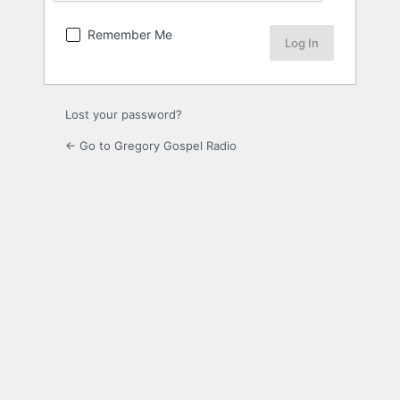
Remember Me
Lost your password?
← Go to Gregory Gospel Radio