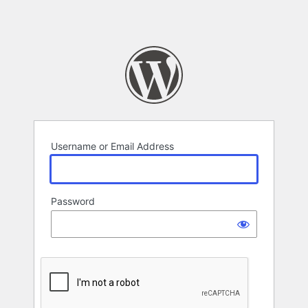
Username or Email Address
Password