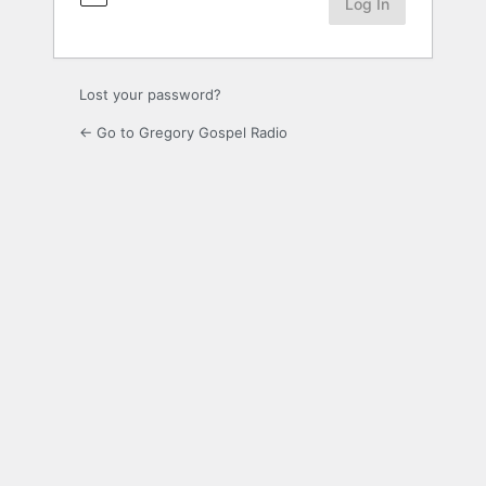
Lost your password?
← Go to Gregory Gospel Radio