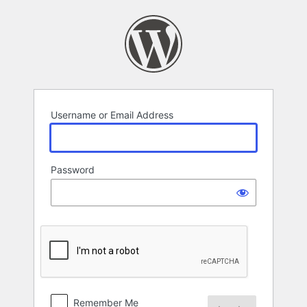
Log
In
Username or Email Address
Password
Remember Me